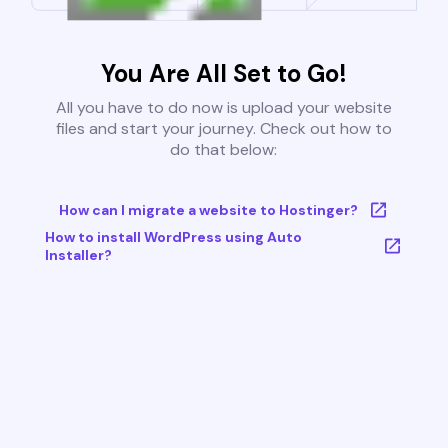
You Are All Set to Go!
All you have to do now is upload your website
files and start your journey. Check out how to
do that below:
How can I migrate a website to Hostinger?
How to install WordPress using Auto
Installer?