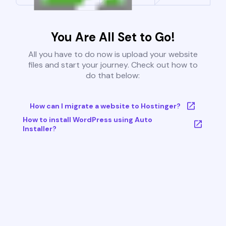
You Are All Set to Go!
All you have to do now is upload your website
files and start your journey. Check out how to
do that below:
How can I migrate a website to Hostinger?
How to install WordPress using Auto
Installer?