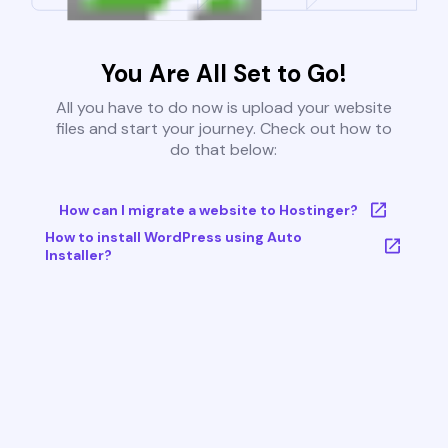
You Are All Set to Go!
All you have to do now is upload your website
files and start your journey. Check out how to
do that below:
How can I migrate a website to Hostinger?
How to install WordPress using Auto
Installer?