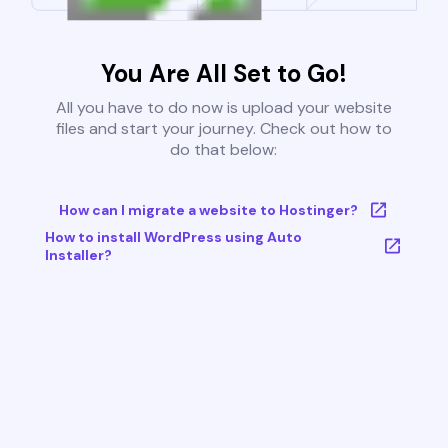
You Are All Set to Go!
All you have to do now is upload your website
files and start your journey. Check out how to
do that below:
How can I migrate a website to Hostinger?
How to install WordPress using Auto
Installer?