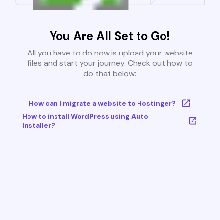
You Are All Set to Go!
All you have to do now is upload your website
files and start your journey. Check out how to
do that below:
How can I migrate a website to Hostinger?
How to install WordPress using Auto
Installer?