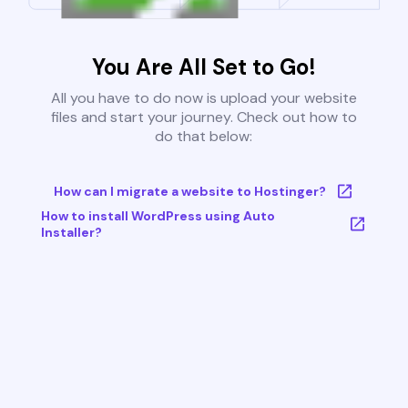
You Are All Set to Go!
All you have to do now is upload your website
files and start your journey. Check out how to
do that below:
How can I migrate a website to Hostinger?
How to install WordPress using Auto
Installer?