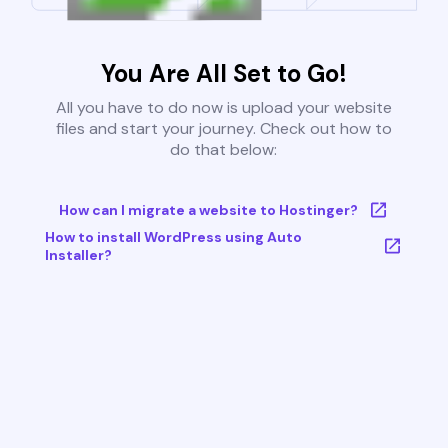
You Are All Set to Go!
All you have to do now is upload your website
files and start your journey. Check out how to
do that below:
How can I migrate a website to Hostinger?
How to install WordPress using Auto
Installer?