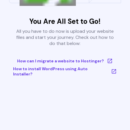
You Are All Set to Go!
All you have to do now is upload your website
files and start your journey. Check out how to
do that below:
How can I migrate a website to Hostinger?
How to install WordPress using Auto
Installer?