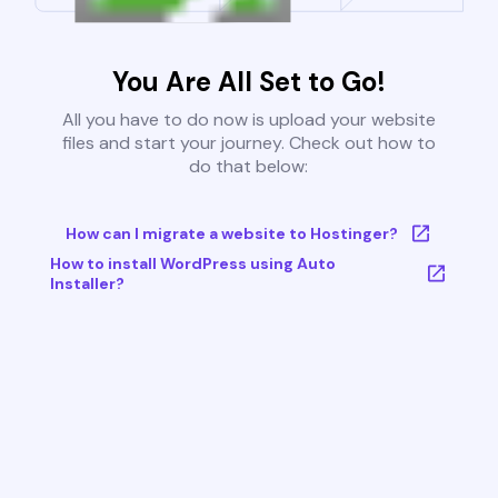
You Are All Set to Go!
All you have to do now is upload your website
files and start your journey. Check out how to
do that below:
How can I migrate a website to Hostinger?
How to install WordPress using Auto
Installer?