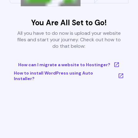
You Are All Set to Go!
All you have to do now is upload your website
files and start your journey. Check out how to
do that below:
How can I migrate a website to Hostinger?
How to install WordPress using Auto
Installer?