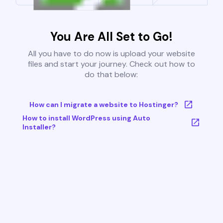
You Are All Set to Go!
All you have to do now is upload your website
files and start your journey. Check out how to
do that below:
How can I migrate a website to Hostinger?
How to install WordPress using Auto
Installer?