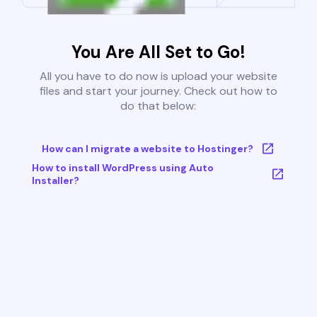
You Are All Set to Go!
All you have to do now is upload your website
files and start your journey. Check out how to
do that below:
How can I migrate a website to Hostinger?
How to install WordPress using Auto
Installer?