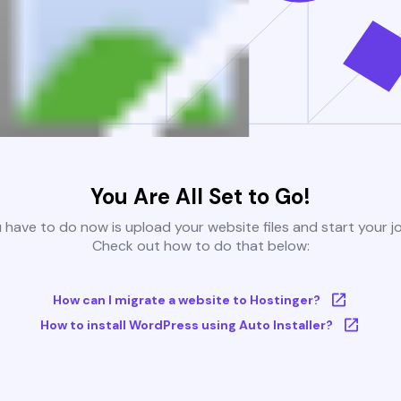
You Are All Set to Go!
u have to do now is upload your website files and start your j
Check out how to do that below:
How can I migrate a website to Hostinger?
How to install WordPress using Auto Installer?