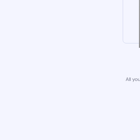
All yo