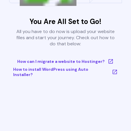
You Are All Set to Go!
All you have to do now is upload your website
files and start your journey. Check out how to
do that below:
How can I migrate a website to Hostinger?
How to install WordPress using Auto
Installer?