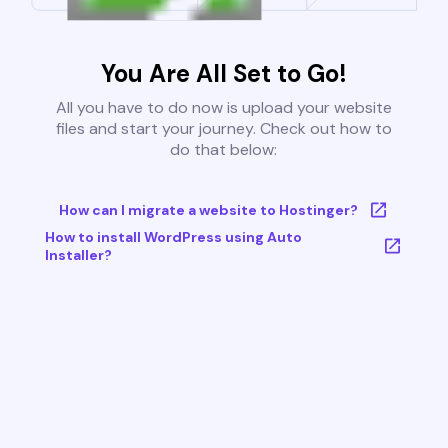
You Are All Set to Go!
All you have to do now is upload your website
files and start your journey. Check out how to
do that below:
How can I migrate a website to Hostinger?
How to install WordPress using Auto
Installer?