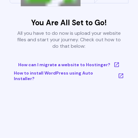
You Are All Set to Go!
All you have to do now is upload your website
files and start your journey. Check out how to
do that below:
How can I migrate a website to Hostinger?
How to install WordPress using Auto
Installer?