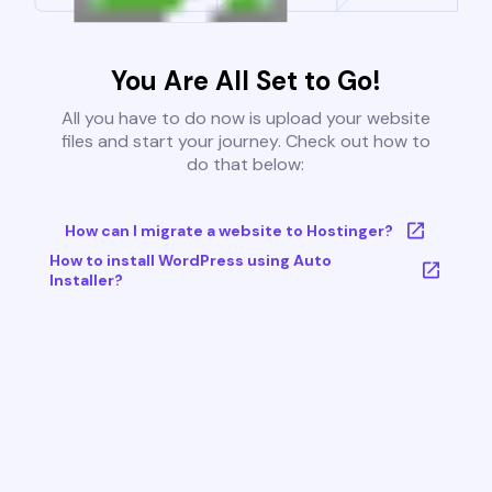
You Are All Set to Go!
All you have to do now is upload your website
files and start your journey. Check out how to
do that below:
How can I migrate a website to Hostinger?
How to install WordPress using Auto
Installer?