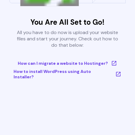
You Are All Set to Go!
All you have to do now is upload your website
files and start your journey. Check out how to
do that below:
How can I migrate a website to Hostinger?
How to install WordPress using Auto
Installer?