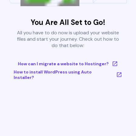
You Are All Set to Go!
All you have to do now is upload your website
files and start your journey. Check out how to
do that below:
How can I migrate a website to Hostinger?
How to install WordPress using Auto
Installer?