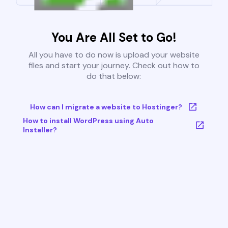
You Are All Set to Go!
All you have to do now is upload your website
files and start your journey. Check out how to
do that below:
How can I migrate a website to Hostinger?
How to install WordPress using Auto
Installer?