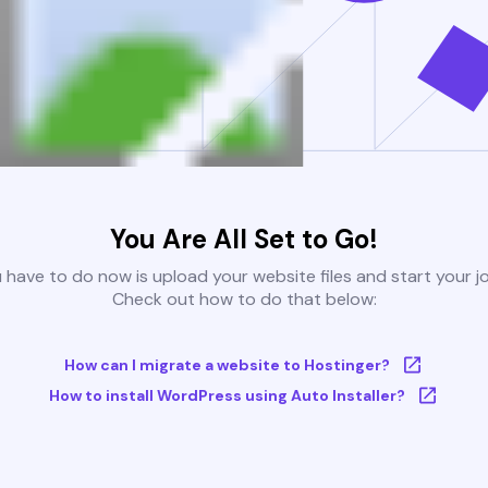
You Are All Set to Go!
u have to do now is upload your website files and start your j
Check out how to do that below:
How can I migrate a website to Hostinger?
How to install WordPress using Auto Installer?