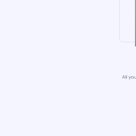
All yo