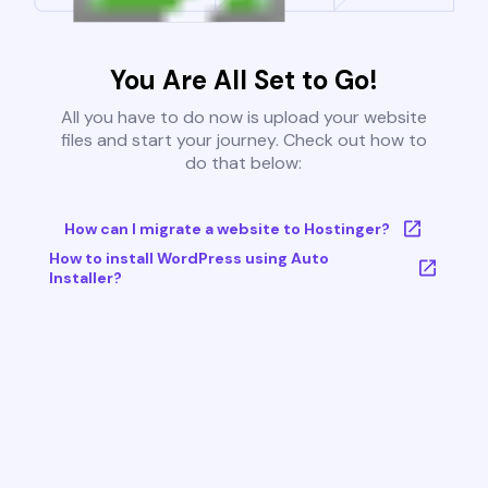
You Are All Set to Go!
All you have to do now is upload your website
files and start your journey. Check out how to
do that below:
How can I migrate a website to Hostinger?
How to install WordPress using Auto
Installer?