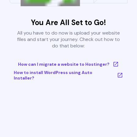
You Are All Set to Go!
All you have to do now is upload your website
files and start your journey. Check out how to
do that below:
How can I migrate a website to Hostinger?
How to install WordPress using Auto
Installer?