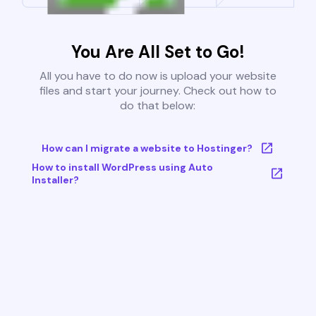
You Are All Set to Go!
All you have to do now is upload your website
files and start your journey. Check out how to
do that below:
How can I migrate a website to Hostinger?
How to install WordPress using Auto
Installer?