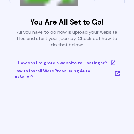
You Are All Set to Go!
All you have to do now is upload your website
files and start your journey. Check out how to
do that below:
How can I migrate a website to Hostinger?
How to install WordPress using Auto
Installer?