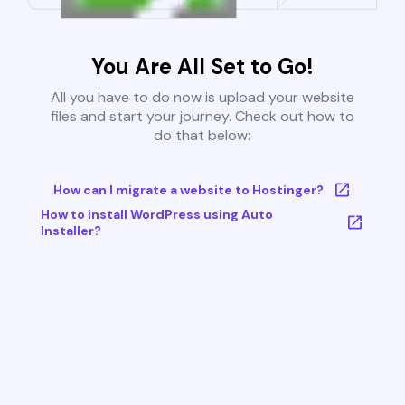
You Are All Set to Go!
All you have to do now is upload your website
files and start your journey. Check out how to
do that below:
How can I migrate a website to Hostinger?
How to install WordPress using Auto
Installer?