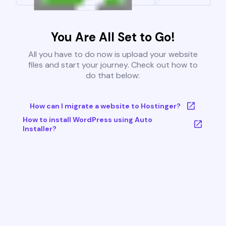
You Are All Set to Go!
All you have to do now is upload your website
files and start your journey. Check out how to
do that below:
How can I migrate a website to Hostinger?
How to install WordPress using Auto
Installer?