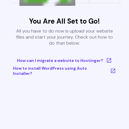
You Are All Set to Go!
All you have to do now is upload your website
files and start your journey. Check out how to
do that below:
How can I migrate a website to Hostinger?
How to install WordPress using Auto
Installer?