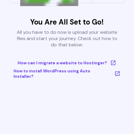
You Are All Set to Go!
All you have to do now is upload your website
files and start your journey. Check out how to
do that below:
How can I migrate a website to Hostinger?
How to install WordPress using Auto
Installer?