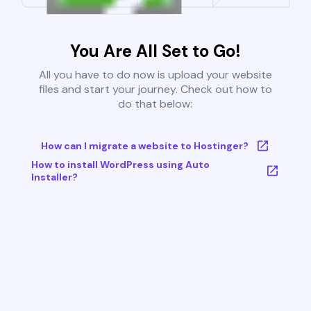
You Are All Set to Go!
All you have to do now is upload your website
files and start your journey. Check out how to
do that below:
How can I migrate a website to Hostinger?
How to install WordPress using Auto
Installer?