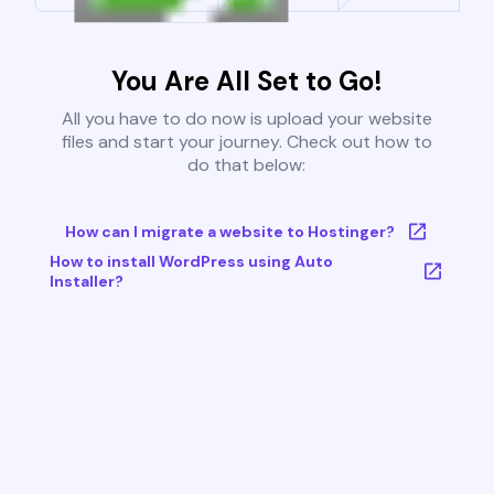
You Are All Set to Go!
All you have to do now is upload your website
files and start your journey. Check out how to
do that below:
How can I migrate a website to Hostinger?
How to install WordPress using Auto
Installer?