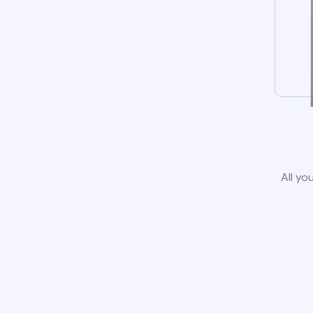
All yo