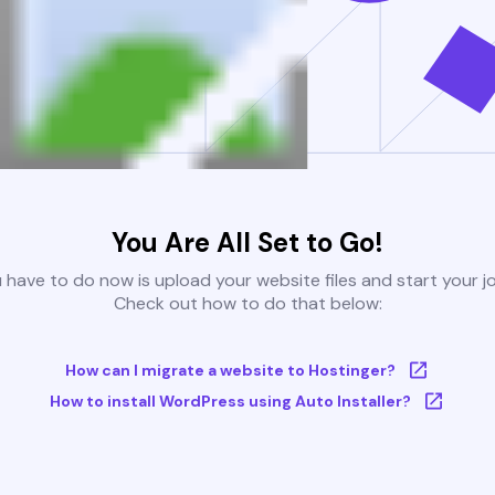
You Are All Set to Go!
u have to do now is upload your website files and start your j
Check out how to do that below:
How can I migrate a website to Hostinger?
How to install WordPress using Auto Installer?