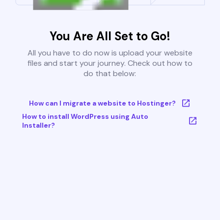
You Are All Set to Go!
All you have to do now is upload your website
files and start your journey. Check out how to
do that below:
How can I migrate a website to Hostinger?
How to install WordPress using Auto
Installer?