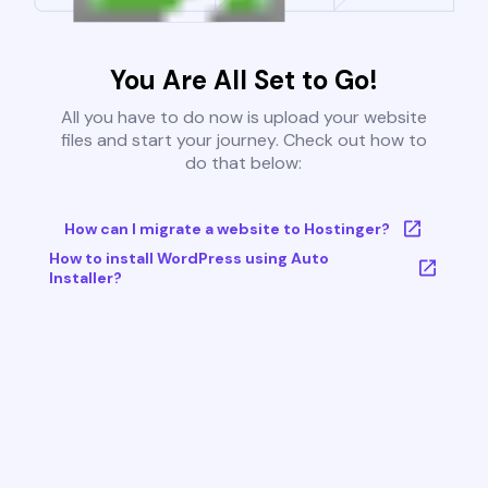
You Are All Set to Go!
All you have to do now is upload your website
files and start your journey. Check out how to
do that below:
How can I migrate a website to Hostinger?
How to install WordPress using Auto
Installer?