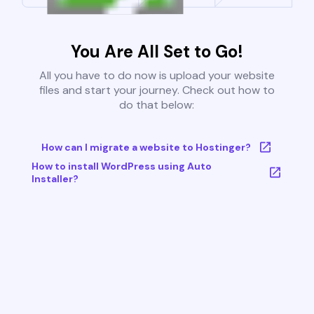
You Are All Set to Go!
All you have to do now is upload your website
files and start your journey. Check out how to
do that below:
How can I migrate a website to Hostinger?
How to install WordPress using Auto
Installer?