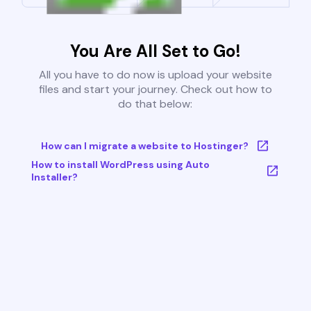
You Are All Set to Go!
All you have to do now is upload your website
files and start your journey. Check out how to
do that below:
How can I migrate a website to Hostinger?
How to install WordPress using Auto
Installer?