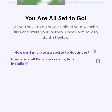
You Are All Set to Go!
All you have to do now is upload your website
files and start your journey. Check out how to
do that below:
How can I migrate a website to Hostinger?
How to install WordPress using Auto
Installer?