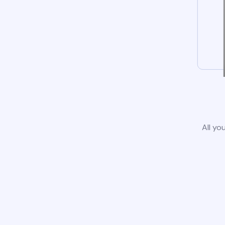
All yo