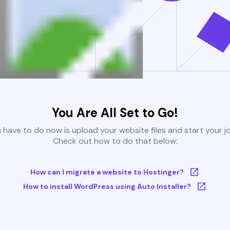
You Are All Set to Go!
u have to do now is upload your website files and start your j
Check out how to do that below:
How can I migrate a website to Hostinger?
How to install WordPress using Auto Installer?