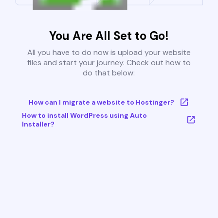
You Are All Set to Go!
All you have to do now is upload your website
files and start your journey. Check out how to
do that below:
How can I migrate a website to Hostinger?
How to install WordPress using Auto
Installer?