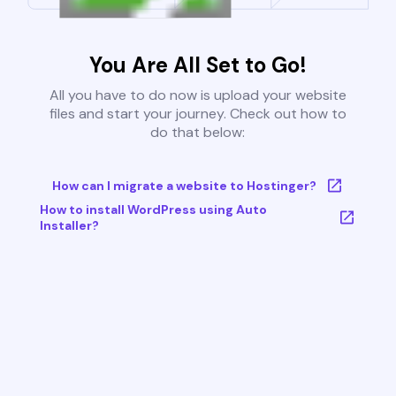
You Are All Set to Go!
All you have to do now is upload your website
files and start your journey. Check out how to
do that below:
How can I migrate a website to Hostinger?
How to install WordPress using Auto
Installer?