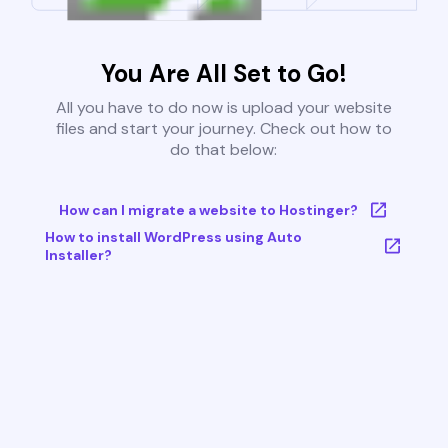
You Are All Set to Go!
All you have to do now is upload your website
files and start your journey. Check out how to
do that below:
How can I migrate a website to Hostinger?
How to install WordPress using Auto
Installer?