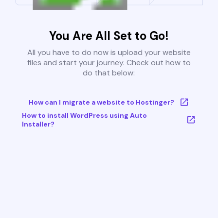
You Are All Set to Go!
All you have to do now is upload your website
files and start your journey. Check out how to
do that below:
How can I migrate a website to Hostinger?
How to install WordPress using Auto
Installer?