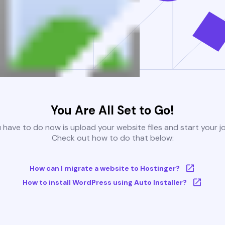
You Are All Set to Go!
u have to do now is upload your website files and start your j
Check out how to do that below:
How can I migrate a website to Hostinger?
How to install WordPress using Auto Installer?