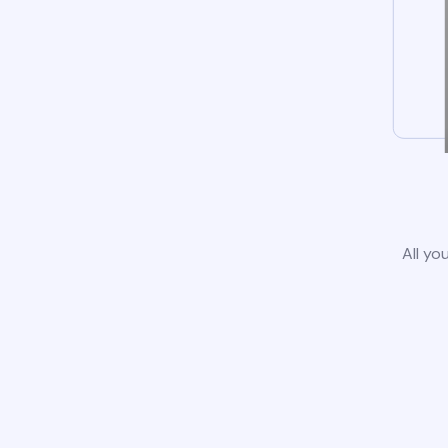
All yo