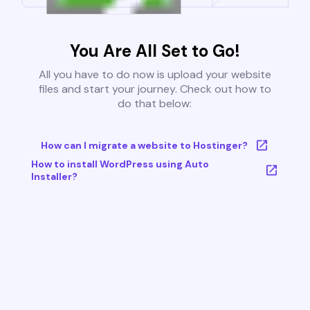
You Are All Set to Go!
All you have to do now is upload your website
files and start your journey. Check out how to
do that below:
How can I migrate a website to Hostinger?
How to install WordPress using Auto
Installer?