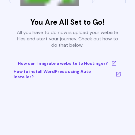
You Are All Set to Go!
All you have to do now is upload your website
files and start your journey. Check out how to
do that below:
How can I migrate a website to Hostinger?
How to install WordPress using Auto
Installer?