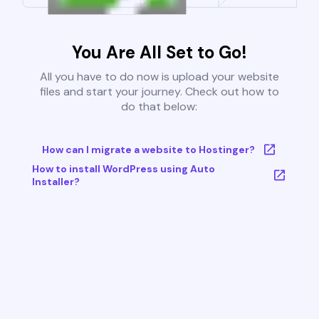
You Are All Set to Go!
All you have to do now is upload your website
files and start your journey. Check out how to
do that below:
How can I migrate a website to Hostinger?
How to install WordPress using Auto
Installer?