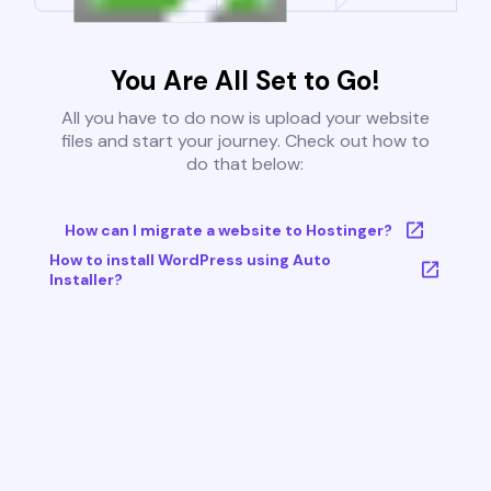
You Are All Set to Go!
All you have to do now is upload your website
files and start your journey. Check out how to
do that below:
How can I migrate a website to Hostinger?
How to install WordPress using Auto
Installer?