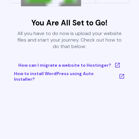
You Are All Set to Go!
All you have to do now is upload your website
files and start your journey. Check out how to
do that below:
How can I migrate a website to Hostinger?
How to install WordPress using Auto
Installer?