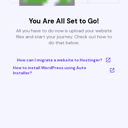
You Are All Set to Go!
All you have to do now is upload your website
files and start your journey. Check out how to
do that below:
How can I migrate a website to Hostinger?
How to install WordPress using Auto
Installer?