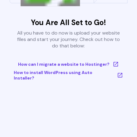
You Are All Set to Go!
All you have to do now is upload your website
files and start your journey. Check out how to
do that below:
How can I migrate a website to Hostinger?
How to install WordPress using Auto
Installer?